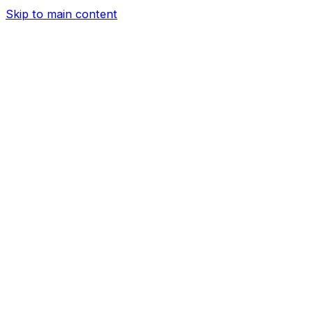
Skip to main content