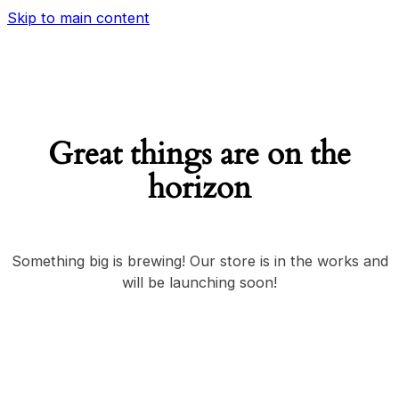
Skip to main content
Great things are on the
horizon
Something big is brewing! Our store is in the works and
will be launching soon!